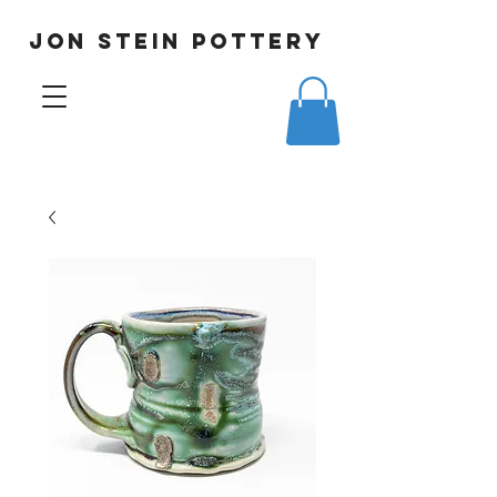
JON STEIN POTTERY