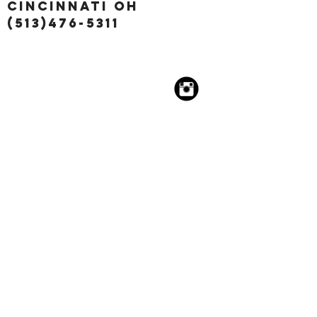
Cincinnati OH
(513)476-5311