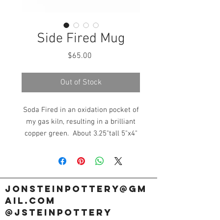
Side Fired Mug
Price
$65.00
Out of Stock
Soda Fired in an oxidation pocket of
my gas kiln, resulting in a brilliant
copper green. About 3.25"tall 5"x4"
wide.
jonsteinpottery@gm
ail.com
@jsteinpottery